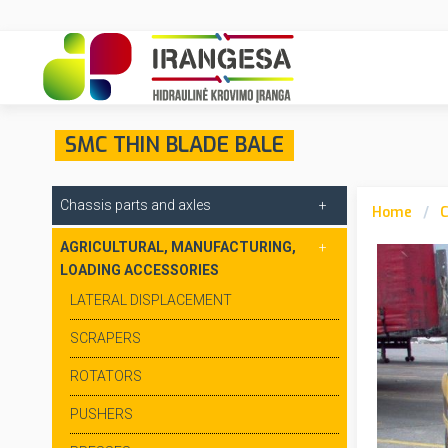
SMC THIN BLADE BALE
Chassis parts and axles
Home
C
AGRICULTURAL, MANUFACTURING,
LOADING ACCESSORIES
LATERAL DISPLACEMENT
SCRAPERS
ROTATORS
PUSHERS