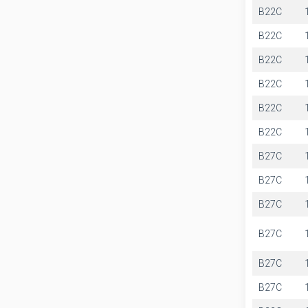
B22C
B22C
B22C
B22C
B22C
B22C
B27C
B27C
B27C
B27C
B27C
B27C