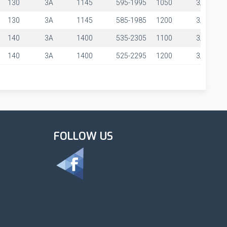
130
3A
1145
595-1995
1050
3/8"
130
3A
1145
585-1985
1200
3/8"
140
3A
1400
535-2305
1100
3/8"
140
3A
1400
525-2295
1200
3/8"
FOLLOW US