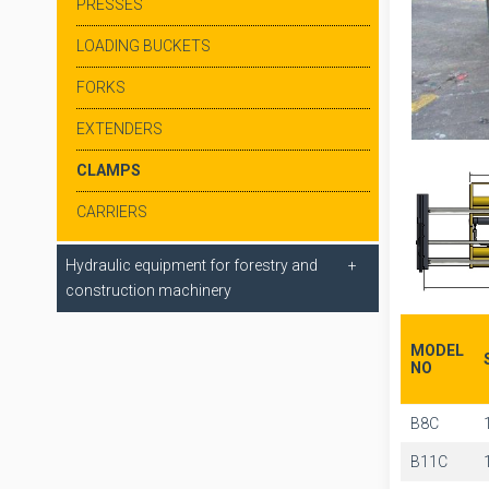
PRESSES
LOADING BUCKETS
FORKS
EXTENDERS
CLAMPS
CARRIERS
Hydraulic equipment for forestry and
construction machinery
MODEL
NO
B8C
B11C