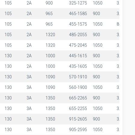
105
2A
900
325-1275
1050
3/8"
105
2A
965
465-1585
900
3/8"
105
2A
965
455-1575
1050
8-Mar
105
2A
1320
485-2055
900
3/8"
105
2A
1320
475-2045
1050
3/8"
130
2A
1000
445-1615
900
3/8"
130
2A
1000
435-1605
1050
3/8"
130
3A
1090
570-1910
900
3/8"
130
3A
1090
560-1900
1050
3/8"
130
3A
1350
665-2265
900
3/8"
130
3A
1350
655-2255
1050
3/8"
130
3A
1350
915-2605
900
3/8"
130
3A
1350
905-2595
1050
3/8"