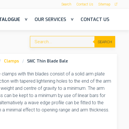
Search
Contact Us
Sitemap
LT
TALOGUE
OUR SERVICES
CONTACT US
SEARCH
Clamps
SMC Thin Blade Bale
 clamps with thin blades consist of a solid arm plate
tion with tapered lightening holes to the end of the arm
 weight and centre of gravity to a minimum. The arm
s can be kept to a minimum by use of linear bars for
 alternatively a wave edge profile can be fitted to the
h a minimal effect to opening range and arm thickness.