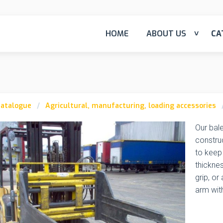
HOME
ABOUT US
CA
atalogue
Agricultural, manufacturing, loading accessories
Our bale
construc
to keep
thicknes
grip, or
arm wit