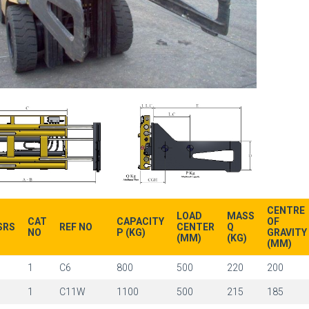
CENTRE
LOAD
MASS
CAT
CAPACITY
OF
SRS
REF NO
CENTER
Q
NO
P (KG)
GRAVITY
(MM)
(KG)
(MM)
1
1
C6
800
500
220
200
1
1
C11W
1100
500
215
185