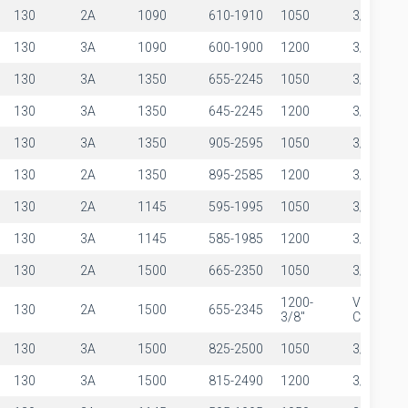
130
2A
1090
610-1910
1050
3/8"
130
3A
1090
600-1900
1200
3/8"
130
3A
1350
655-2245
1050
3/8"
130
3A
1350
645-2245
1200
3/8"
130
3A
1350
905-2595
1050
3/8"
130
2A
1350
895-2585
1200
3/8"
130
2A
1145
595-1995
1050
3/8"
130
3A
1145
585-1985
1200
3/8"
130
2A
1500
665-2350
1050
3/8"
1200-
VIEW
130
2A
1500
655-2345
3/8"
CALCULA
130
3A
1500
825-2500
1050
3/8"
130
3A
1500
815-2490
1200
3/8"