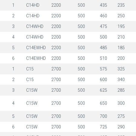
1
1
C14HD
2200
500
435
235
1
2
C14HD
2200
500
460
250
1
3
C14WHD
2200
500
475
195
1
4
C14WHD
2200
500
500
210
1
5
C14EWHD
2200
500
485
185
1
6
C14EWHD
2200
500
510
200
1
1
C15
2700
500
575
325
1
2
C15
2700
500
600
340
1
3
C15W
2700
500
625
285
1
4
C15W
2700
500
650
300
1
5
C15W
2700
500
700
275
1
6
C15W
2700
500
725
290