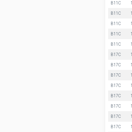
B11C
B11C
B11C
B11C
B11C
B17C
B17C
B17C
B17C
B17C
B17C
B17C
B17C