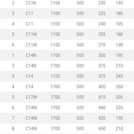
1
2
C11N
1100
500
235
195
1
3
C11
1100
500
225
185
1
4
C11
1100
500
240
195
1
5
C11W
1100
500
255
180
1
6
C11W
1100
500
270
190
1
1
C14N
1700
500
350
195
1
2
C14N
1700
500
375
210
1
3
C14
1700
500
375
245
1
4
C14
1700
500
400
260
1
5
C17W
1700
500
415
205
1
6
C14W
1700
500
440
220
1
7
C14W
1700
500
425
195
1
8
C14W
1700
500
450
210