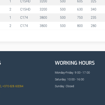
1
1
C15HD
3200
500
605
325
1
2
C15HD
3200
500
630
340
1
1
C174
3800
500
750
235
1
2
C174
3800
500
800
280
S
WORKING HOURS
Monday-Friday: 9:00 - 17:00
Saturday: 10:00 - 16:00
0
,
+370 628 60284
Sunday: Closed
t