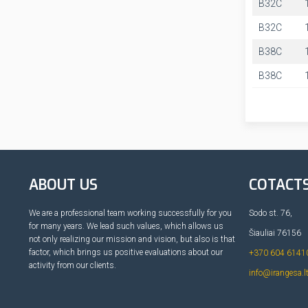
B32C
B32C
B38C
B38C
ABOUT US
COTACT
We are a professional team working successfully for you
Sodo st. 76,
for many years. We lead such values, which allows us
Šiauliai 76156
not only realizing our mission and vision, but also is that
factor, which brings us positive evaluations about our
+370 604 6141
activity from our clients.
info@irangesa.l