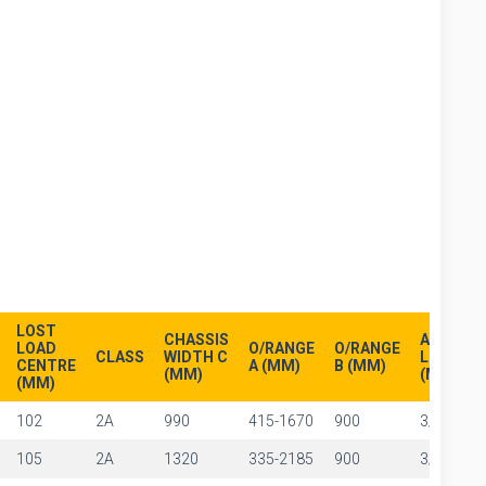
LOST
CHASSIS
ARM
LOAD
O/RANGE
O/RANGE
CLASS
WIDTH C
LENGTH 
CENTRE
A (MM)
B (MM)
(MM)
(MM)
(MM)
102
2A
990
415-1670
900
3/8"
105
2A
1320
335-2185
900
3/8"