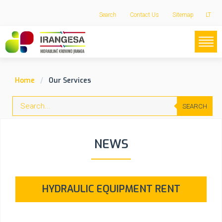
Search
Contact Us
Sitemap
LT
Home
Our Services
SEARCH
NEWS
HYDRAULIC EQUIPMENT RENT