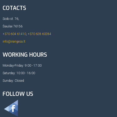
COTACTS
Sodo st. 76,
Šiauliai 76156
+370 604 61410
,
+370 628 60284
info@irangesa.lt
WORKING HOURS
Monday-Friday: 9:00 - 17:00
Saturday: 10:00 - 16:00
Sunday: Closed
FOLLOW US