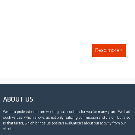
Read more >
ABOUT US
We are a professional team working successfully for you for many years. We lead
such values, which allows us not only realizing our mission and vision, but also
is that factor, which brings us positive evaluations about our activity from our
clients.