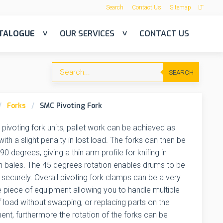
Search
Contact Us
Sitemap
LT
TALOGUE
OUR SERVICES
CONTACT US
SEARCH
Forks
SMC Pivoting Fork
 pivoting fork units, pallet work can be achieved as
ith a slight penalty in lost load. The forks can then be
90 degrees, giving a thin arm profile for knifing in
 bales. The 45 degrees rotation enables drums to be
securely. Overall pivoting fork clamps can be a very
e piece of equipment allowing you to handle multiple
 load without swapping, or replacing parts on the
nt, furthermore the rotation of the forks can be