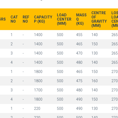
CENTRE
LO
LOAD
MASS
CAT
REF
CAPACITY
OF
LO
SRS
CENTER
Q
NO
NO
P (KG)
GRAVITY
CE
(MM)
(KG)
(MM)
(M
1
1
-
1400
500
455
140
265
1
2
-
1400
500
465
150
265
1
3
-
1400
500
470
130
265
1
4
-
1400
500
480
140
265
1
1
-
1800
500
465
150
270
1
2
-
1800
500
475
160
270
1
3
-
1700
500
480
140
270
1
4
-
1800
500
490
150
270
1
1
-
220
500
490
130
270
1
2
-
220
500
500
140
270