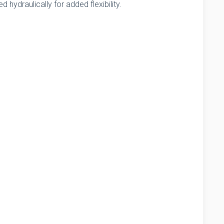
ed hydraulically for added flexibility.