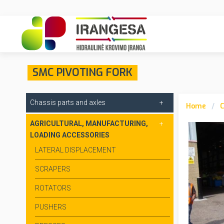
SMC PIVOTING FORK
Chassis parts and axles
Home
C
AGRICULTURAL, MANUFACTURING,
LOADING ACCESSORIES
LATERAL DISPLACEMENT
SCRAPERS
ROTATORS
PUSHERS