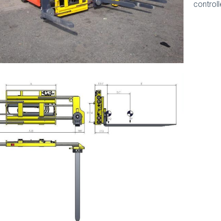
controll