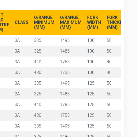
ST
O/RANGE
O/RANGE
FORK
FORK
AD
CLASS
MINIMUM
MAXIMUM
WIDTH
THICKNESS
NTRE
(MM)
(MM)
(MM)
(MM)
M)
3A
335
1495
100
50
3A
325
1485
100
50
3A
440
1765
100
40
3A
430
1755
100
40
3A
335
1495
125
50
2A
325
1485
125
50
3A
440
1765
125
50
3A
430
1755
125
50
3A
335
1495
125
50
3A
325
1485
125
50