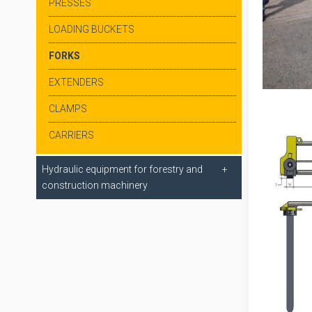
PRESSES
LOADING BUCKETS
FORKS
EXTENDERS
CLAMPS
CARRIERS
Hydraulic equipment for forestry and
construction machinery