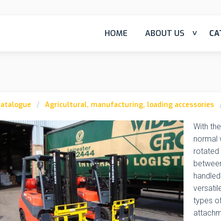
HOME
ABOUT US
CA
atalogue
Agricultural, manufacturing, loading accessories
With the
normal w
rotated 
between
handled 
versatil
types of
attachme