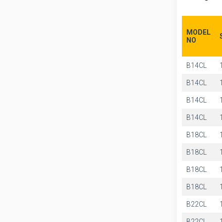
MODEL
NO
B14CL
B14CL
B14CL
B14CL
B18CL
B18CL
B18CL
B18CL
B22CL
B22CL