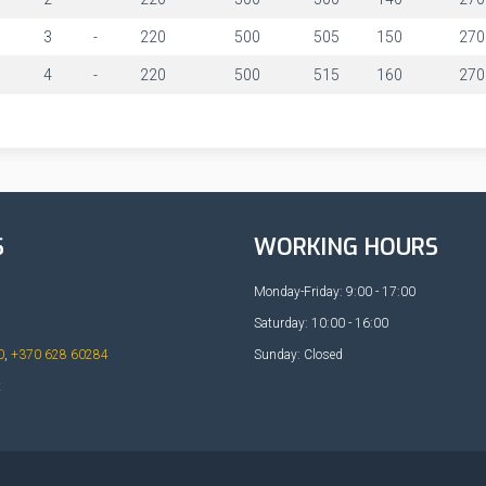
1
3
-
220
500
505
150
270
1
4
-
220
500
515
160
270
S
WORKING HOURS
Monday-Friday: 9:00 - 17:00
Saturday: 10:00 - 16:00
0
,
+370 628 60284
Sunday: Closed
t