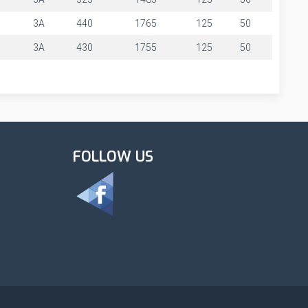
3A
440
1765
125
50
3A
430
1755
125
50
FOLLOW US