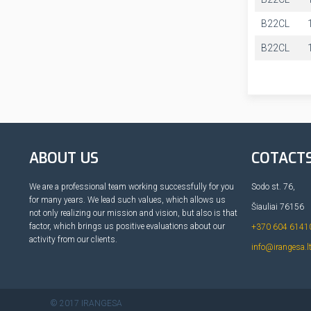
B22CL
B22CL
ABOUT US
COTACT
We are a professional team working successfully for you
Sodo st. 76,
for many years. We lead such values, which allows us
Šiauliai 76156
not only realizing our mission and vision, but also is that
factor, which brings us positive evaluations about our
+370 604 6141
activity from our clients.
info@irangesa.l
© 2017 IRANGESA