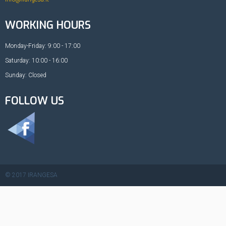
WORKING HOURS
Monday-Friday: 9:00 - 17:00
Saturday: 10:00 - 16:00
Sunday: Closed
FOLLOW US
© 2017 IRANGESA