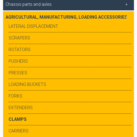
Chassis parts and axles
AGRICULTURAL, MANUFACTURING, LOADING ACCESSORIES
LATERAL DISPLACEMENT
SCRAPERS
ROTATORS
PUSHERS
PRESSES
LOADING BUCKETS
FORKS
EXTENDERS
CLAMPS
CARRIERS