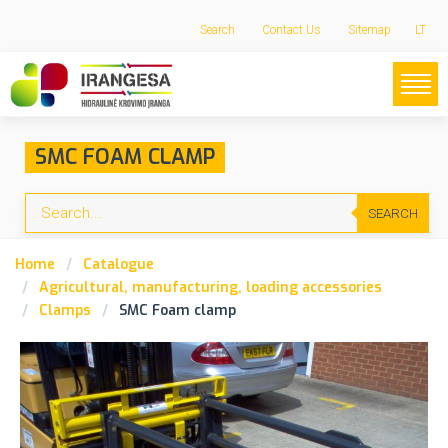
Search
Contact Us
Sitemap
LT
SMC FOAM CLAMP
SEARCH
Home
Catalogue
Agricultural, manufacturing, loading accessories
Clamps
SMC Foam clamp