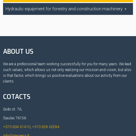
Hydraulic equipment for forestry and construction machinery
ABOUT US
We are a professional team working successfully for you for many years. We lead
such values, which allows us not only realizing our mission and vision, but also
is that factor, which brings us positive evaluations about our activity from our
clients.
COTACTS
Sodo st. 76,
Šiauliai 76156
+370 604 61410
,
+370 628 60284
info@irangesa.lt