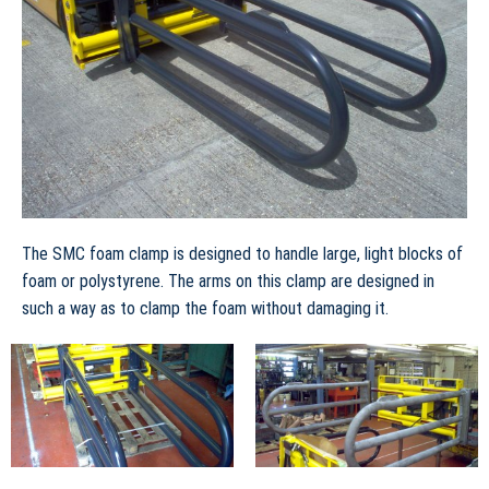
The SMC foam clamp is designed to handle large, light blocks of
foam or polystyrene. The arms on this clamp are designed in
such a way as to clamp the foam without damaging it.