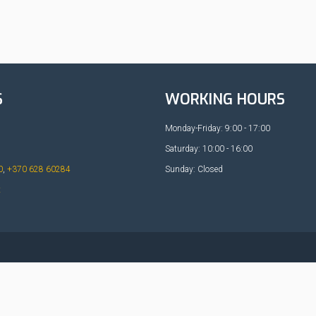
S
WORKING HOURS
Monday-Friday: 9:00 - 17:00
Saturday: 10:00 - 16:00
0
,
+370 628 60284
Sunday: Closed
t