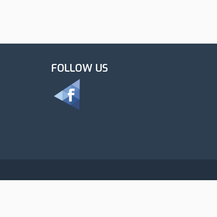
FOLLOW US