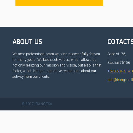
ABOUT US
COTACT
We are a professional team working successfully for you
Sodo st. 76,
for many years. We lead such values, which allows us
Šiauliai 76156
not only realizing our mission and vision, but also is that
factor, which brings us positive evaluations about our
+370 604 6141
activity from our clients.
info@irangesa.l
© 2017 IRANGESA