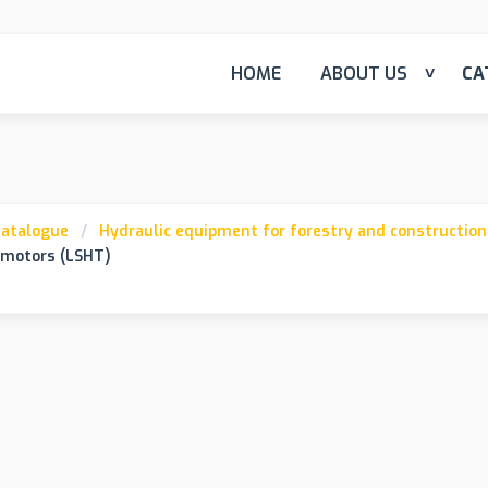
HOME
ABOUT US
CA
atalogue
Hydraulic equipment for forestry and constructio
 motors (LSHT)