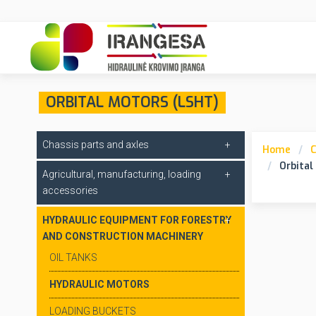
ORBITAL MOTORS (LSHT)
Chassis parts and axles
Home
C
Orbital
Agricultural, manufacturing, loading
accessories
HYDRAULIC EQUIPMENT FOR FORESTRY
AND CONSTRUCTION MACHINERY
OIL TANKS
HYDRAULIC MOTORS
LOADING BUCKETS