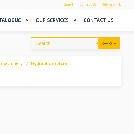
Search
Contact Us
Sitemap
LT
TALOGUE
OUR SERVICES
CONTACT US
SEARCH
n machinery
Hydraulic motors