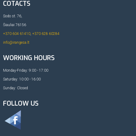
COTACTS
Sodo st. 76,
Šiauliai 76156
+370 604 61410
,
+370 628 60284
info@irangesa.lt
WORKING HOURS
Monday-Friday: 9:00 - 17:00
Saturday: 10:00 - 16:00
Sunday: Closed
FOLLOW US