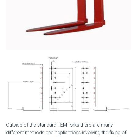
Outside of the standard FEM forks there are many
different methods and applications involving the fixing of