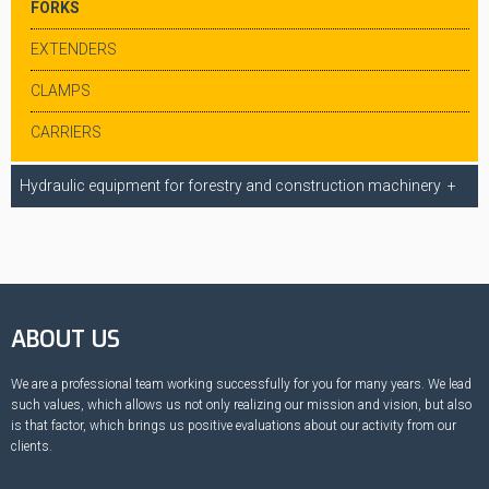
FORKS
EXTENDERS
CLAMPS
CARRIERS
Hydraulic equipment for forestry and construction machinery
ABOUT US
We are a professional team working successfully for you for many years. We lead
such values, which allows us not only realizing our mission and vision, but also
is that factor, which brings us positive evaluations about our activity from our
clients.