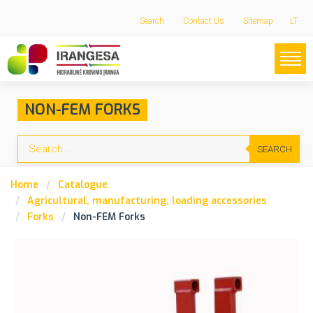
Search
Contact Us
Sitemap
LT
NON-FEM FORKS
SEARCH
Home
Catalogue
Agricultural, manufacturing, loading accessories
Forks
Non-FEM Forks