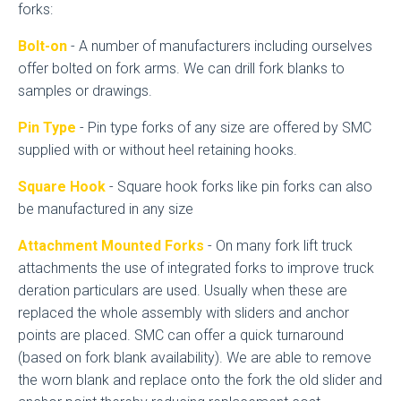
forks:
Bolt-on
- A number of manufacturers including ourselves
offer bolted on fork arms. We can drill fork blanks to
samples or drawings.
Pin Type
- Pin type forks of any size are offered by SMC
supplied with or without heel retaining hooks.
Square Hook
- Square hook forks like pin forks can also
be manufactured in any size
Attachment Mounted Forks
- On many fork lift truck
attachments the use of integrated forks to improve truck
deration particulars are used. Usually when these are
replaced the whole assembly with sliders and anchor
points are placed. SMC can offer a quick turnaround
(based on fork blank availability). We are able to remove
the worn blank and replace onto the fork the old slider and