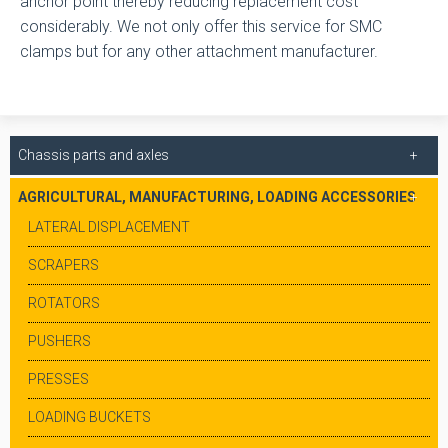
anchor point thereby reducing replacement cost
considerably. We not only offer this service for SMC
clamps but for any other attachment manufacturer.
Chassis parts and axles
AGRICULTURAL, MANUFACTURING, LOADING ACCESSORIES
LATERAL DISPLACEMENT
SCRAPERS
ROTATORS
PUSHERS
PRESSES
LOADING BUCKETS