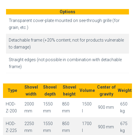
Options
Transparent cover-plate mounted on see-through grille (for
grain, etc.)
Detachable frame (+20% content; not for products vulnerable
to damage)
Straight edges (not possible in combination with detachable
frame)
Shovel
Shovel
Shovel
Center of
Type
Volume
Weight
width
depth
height
gravity
HOD-
2000
1550
850
1500
650
900 mm
Z-200
mm
mm
mm
l
kg
HOD-
2250
1550
850
1700
675
900 mm
Z-225
mm
mm
mm
l
kg