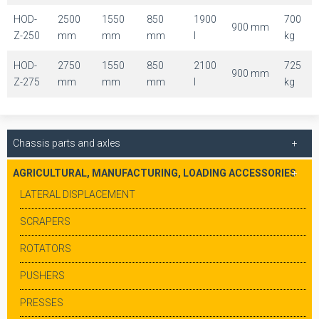
HOD-
2500
1550
850
1900
700
900 mm
Z-250
mm
mm
mm
l
kg
HOD-
2750
1550
850
2100
725
900 mm
Z-275
mm
mm
mm
l
kg
Chassis parts and axles
AGRICULTURAL, MANUFACTURING, LOADING ACCESSORIES
LATERAL DISPLACEMENT
SCRAPERS
ROTATORS
PUSHERS
PRESSES