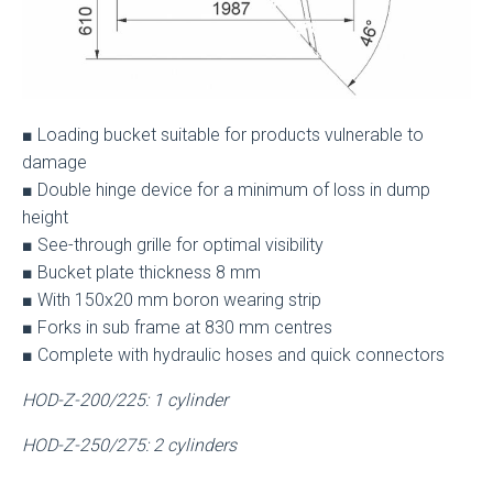
■ Loading bucket suitable for products vulnerable to
damage
■ Double hinge device for a minimum of loss in dump
height
■ See-through grille for optimal visibility
■ Bucket plate thickness 8 mm
■ With 150x20 mm boron wearing strip
■ Forks in sub frame at 830 mm centres
■ Complete with hydraulic hoses and quick connectors
HOD-Z-200/225: 1 cylinder
HOD-Z-250/275: 2 cylinders