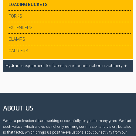
LOADING BUCKETS
FORKS
EXTENDERS
CLAMPS
CARRIERS
Hydraulic equipment for forestry and construction machinery
ABOUT US
We are a professional team working successfully for you for many years. We lead
such values, which allows us not only realizing our mission and vision, but also
is that factor, which brings us positive evaluations about our activity from our