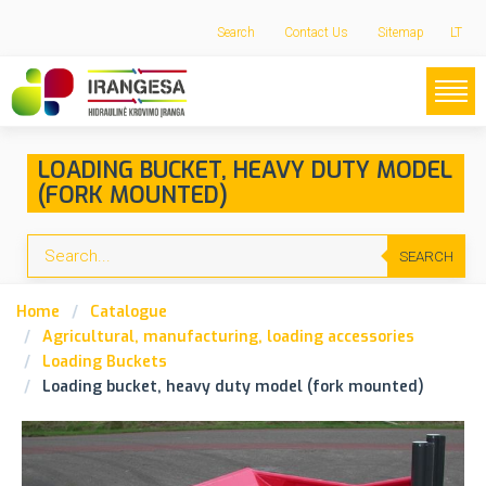
Search
Contact Us
Sitemap
LT
LOADING BUCKET, HEAVY DUTY MODEL
(FORK MOUNTED)
SEARCH
Home
Catalogue
Agricultural, manufacturing, loading accessories
Loading Buckets
Loading bucket, heavy duty model (fork mounted)