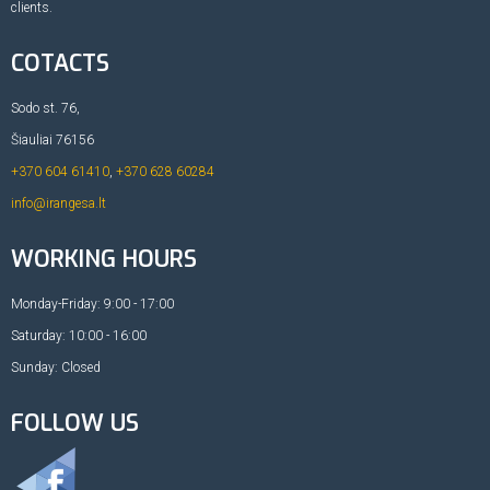
clients.
COTACTS
Sodo st. 76,
Šiauliai 76156
+370 604 61410
,
+370 628 60284
info@irangesa.lt
WORKING HOURS
Monday-Friday: 9:00 - 17:00
Saturday: 10:00 - 16:00
Sunday: Closed
FOLLOW US