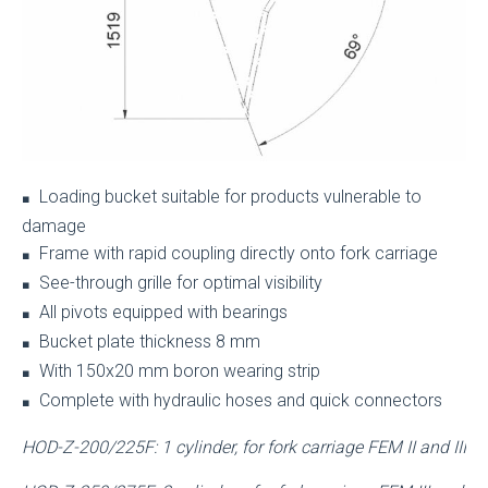
Loading bucket suitable for products vulnerable to
■
damage
Frame with rapid coupling directly onto fork carriage
■
See-through grille for optimal visibility
■
All pivots equipped with bearings
■
Bucket plate thickness 8 mm
■
With 150x20 mm boron wearing strip
■
Complete with hydraulic hoses and quick connectors
■
HOD-Z-200/225F: 1 cylinder, for fork carriage FEM II and III