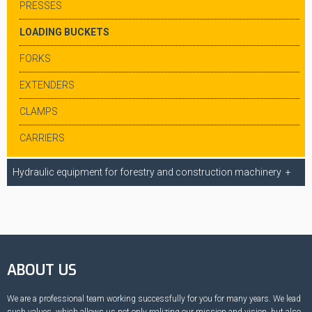
PRESSES
LOADING BUCKETS
FORKS
EXTENDERS
CLAMPS
CARRIERS
Hydraulic equipment for forestry and construction machinery
ABOUT US
We are a professional team working successfully for you for many years. We lead
such values, which allows us not only realizing our mission and vision, but also