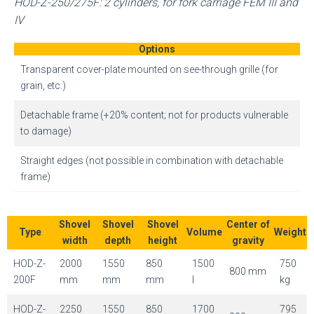
HOD-Z-250/275F: 2 cylinders, for fork carriage FEM III and
IV
Options
Transparent cover-plate mounted on see-through grille (for
grain, etc.)
Detachable frame (+20% content; not for products vulnerable
to damage)
Straight edges (not possible in combination with detachable
frame)
Shovel
Shovel
Shovel
Center of
Type
Volume
Weight
width
depth
height
gravity
HOD-Z-
2000
1550
850
1500
750
800 mm
200F
mm
mm
mm
l
kg
HOD-Z-
2250
1550
850
1700
795