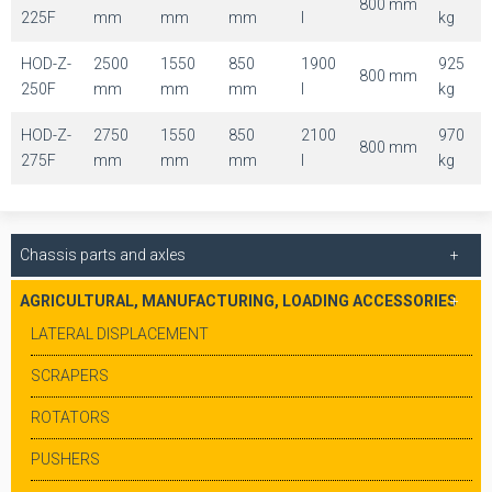
800 mm
225F
mm
mm
mm
l
kg
HOD-Z-
2500
1550
850
1900
925
800 mm
250F
mm
mm
mm
l
kg
HOD-Z-
2750
1550
850
2100
970
800 mm
275F
mm
mm
mm
l
kg
Chassis parts and axles
AGRICULTURAL, MANUFACTURING, LOADING ACCESSORIES
LATERAL DISPLACEMENT
SCRAPERS
ROTATORS
PUSHERS