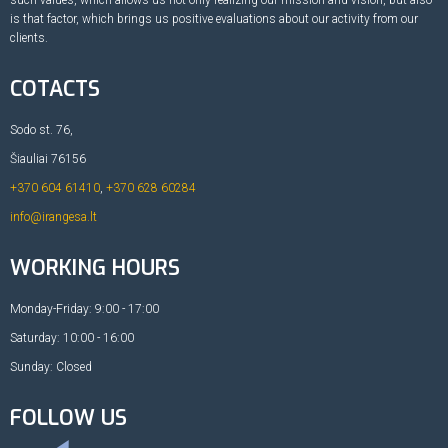
is that factor, which brings us positive evaluations about our activity from our
clients.
COTACTS
Sodo st. 76,
Šiauliai 76156
+370 604 61410
,
+370 628 60284
info@irangesa.lt
WORKING HOURS
Monday-Friday: 9:00 - 17:00
Saturday: 10:00 - 16:00
Sunday: Closed
FOLLOW US