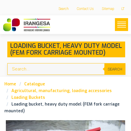
Search
Contact Us
Sitemap
LT
LOADING BUCKET, HEAVY DUTY MODEL
(FEM FORK CARRIAGE MOUNTED)
SEARCH
Home
Catalogue
Agricultural, manufacturing, loading accessories
Loading Buckets
Loading bucket, heavy duty model (FEM fork carriage
mounted)