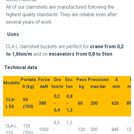
All of our clamshells are manufactured following the
highest quality standards. They are reliable even after
several years of work.
Uses
CLA-L clamshell buckets are perfect for
crane from 0,2
to 1,6ton/m
and on
excavators from 0,8 to 5ton
.
Technical data
Portata
Forza
Gru
Esc.
Peso
Pressione
A
B
Modello
lt (kg)
daN
ton/m
ton
kg
max bar
mm
m
0,2
0,8
CLA-
50
380
-
-
60
200
626
894
L 50
(150)
0,4
1,2
0,3
1,2
CLA-L
125
1050
-
-
120
200
840
120
125
(250)