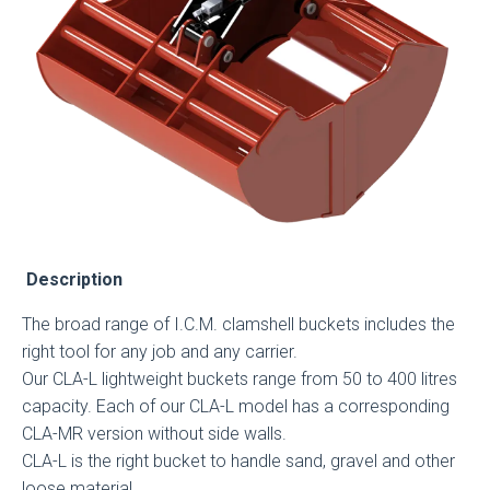
Description
The broad range of I.C.M. clamshell buckets includes the
right tool for any job and any carrier.
Our CLA-L lightweight buckets range from 50 to 400 litres
capacity. Each of our CLA-L model has a corresponding
CLA-MR version without side walls.
CLA-L is the right bucket to handle sand, gravel and other
loose material.