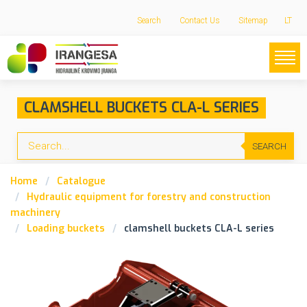
Search
Contact Us
Sitemap
LT
CLAMSHELL BUCKETS CLA-L SERIES
SEARCH
Home
Catalogue
Hydraulic equipment for forestry and construction
machinery
Loading buckets
clamshell buckets CLA-L series