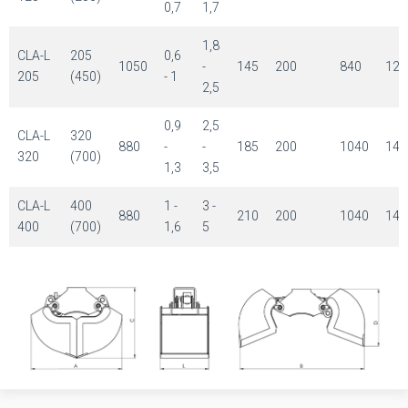
0,7
1,7
1,8
CLA-L
205
0,6
1050
-
145
200
840
120
205
(450)
- 1
2,5
0,9
2,5
CLA-L
320
880
-
-
185
200
1040
143
320
(700)
1,3
3,5
CLA-L
400
1 -
3 -
880
210
200
1040
143
400
(700)
1,6
5