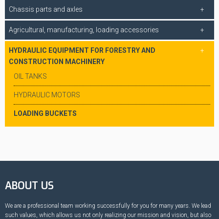
Chassis parts and axles
Agricultural, manufacturing, loading accessories
HYDRAULIC EQUIPMENT FOR FORESTRY AND
CONSTRUCTION MACHINERY
OIL TANKS
HYDRAULIC MOTORS
LOADING BUCKETS
ABOUT US
We are a professional team working successfully for you for many years. We lead
such values, which allows us not only realizing our mission and vision, but also