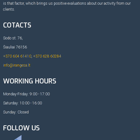
is that factor, which brings us positive evaluations about our activity from our
clients.
COTACTS
Sodo st. 76,
Šiauliai 76156
+370 604 61410
,
+370 628 60284
info@irangesa.lt
WORKING HOURS
Monday-Friday: 9:00 - 17:00
Saturday: 10:00 - 16:00
Sunday: Closed
FOLLOW US